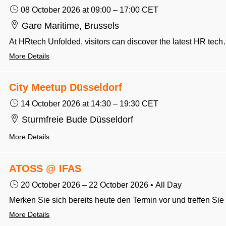
08 October 2026
at 09:00
–
17:00
CET
Gare Maritime, Brussels
At HRtech Unfolded, visitors can discover the latest HR technology, practical insights and real-world strategies for building better workplaces. It brings together HR leaders, innovators and decision-mak
More Details
City Meetup Düsseldorf
14 October 2026
at 14:30
–
19:30
CET
Sturmfreie Bude Düsseldorf
More Details
ATOSS @ IFAS
20 October 2026
–
22 October 2026
•
All Day
More Details