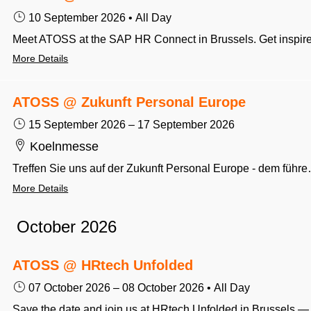
10 September 2026
•
All Day
More Details
ATOSS @ Zukunft Personal Europe
15 September 2026
–
17 September 2026
Koelnmesse
Treffen Sie uns auf der Zukunft Personal Europe - dem führe
More Details
October 2026
ATOSS @ HRtech Unfolded
07 October 2026
–
08 October 2026
•
All Day