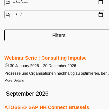
Filters
Webinar Serie | Consulting Impulse
30 January 2026
–
20 December 2026
Prozesse und Organisationen nachhaltig zu optimieren, benötigt Fachwissen und Erfahrung. Aus über 15.000 Projekten rund um das Thema Workforce Management liefert das ATOSS Consulting Team w
More Details
September 2026
ATOSS @ SAP HR Connect Brussels