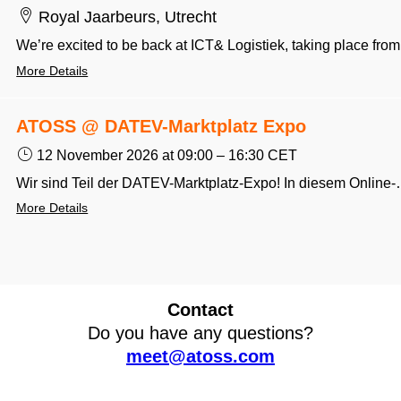
Royal Jaarbeurs, Utrecht
We’re excited to be
More Details
ATOSS @ DATEV-Marktplatz Expo
12 November 2026
at 09:00
–
16:30
CET
Wir sind Teil der DATEV-Marktplatz-Expo! In diesem Online-Format erfah
More Details
Contact
Do you have any questions?
meet@atoss.com