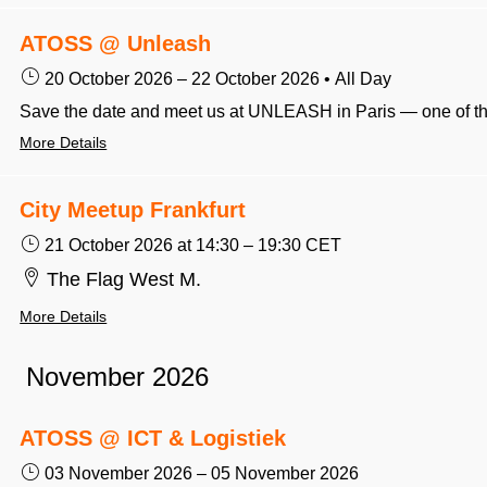
ATOSS @ Unleash
20 October 2026
–
22 October 2026
•
All Day
More Details
City Meetup Frankfurt
21 October 2026
at 14:30
–
19:30
CET
The Flag West M.
More Details
November 2026
ATOSS @ ICT & Logistiek
03 November 2026
–
05 November 2026