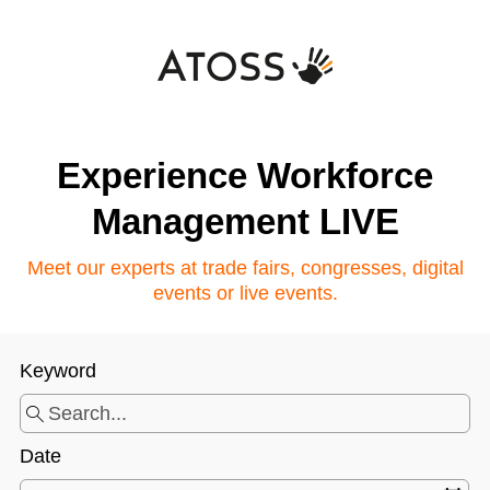
Experience Workforce
Management LIVE
Meet our experts at trade fairs, congresses, digital
events or live events.
Keyword
Date