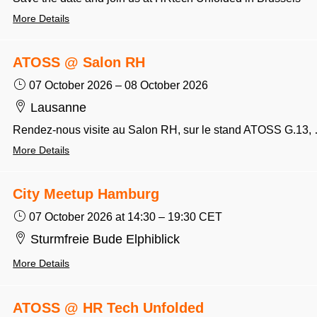
More Details
ATOSS @ Salon RH
07 October 2026
–
08 October 2026
Lausanne
Rendez-nous visite au Salon RH, sur le stand ATOSS
More Details
City Meetup Hamburg
07 October 2026
at 14:30
–
19:30
CET
Sturmfreie Bude Elphiblick
More Details
ATOSS @ HR Tech Unfolded