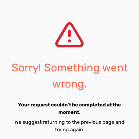
Sorry! Something went
wrong.
Your request couldn't be completed at the
moment.
We suggest returning to the previous page and
trying again.