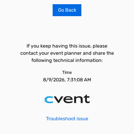
Go Back
If you keep having this issue, please
contact your event planner and share the
following technical information:
Time
8/9/2026, 7:31:08 AM
Troubleshoot issue